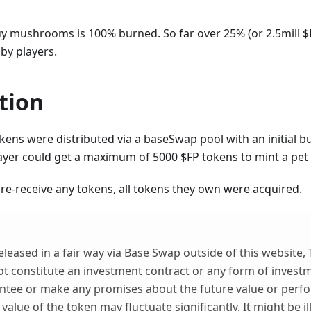
uy mushrooms is 100% burned. So far over 25% (or 2.5mill $
by players.
tion
kens were distributed via a baseSwap pool with an initial bu
layer could get a maximum of 5000 $FP tokens to mint a pe
re-receive any tokens, all tokens they own were acquired.
eleased in a fair way via Base Swap outside of this website,
t constitute an investment contract or any form of investm
ntee or make any promises about the future value or perf
value of the token may fluctuate significantly. It might be i