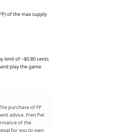
FP) of the max supply
y limit of ~$0.80 cents
t and play the game
 The purchase of FP
ent advice. Fren Pet
ormance of the
llegal for you to own