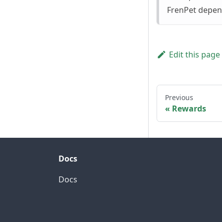
FrenPet depend
Edit this page
Previous
Rewards
Docs
Docs