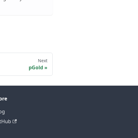
Next
pGold
ore
og
tHub