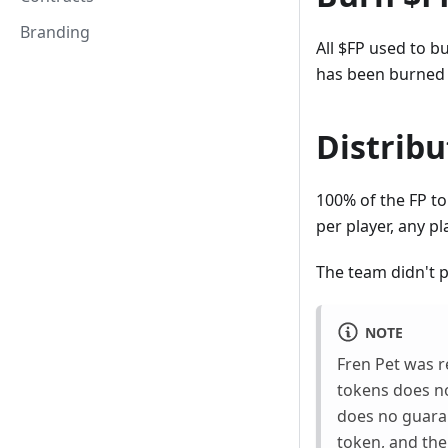
Branding
All $FP used to b
has been burned 
Distribu
100% of the FP to
per player, any p
The team didn't p
NOTE
Fren Pet was r
tokens does no
does no guara
token, and the 