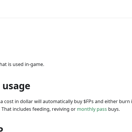
hat is used in-game.
 usage
a cost in dollar will automatically buy $FPs and either burn i
. That includes feeding, reviving or
monthly pass
buys.
P