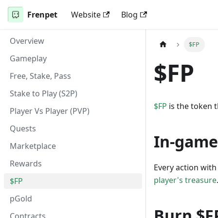
Frenpet
Website
Blog
Overview
$FP
Gameplay
$FP
Free, Stake, Pass
Stake to Play (S2P)
$FP
is the token t
Player Vs Player (PVP)
Quests
In-game
Marketplace
Rewards
Every action with 
player's treasure
$FP
pGold
Burn $F
Contracts