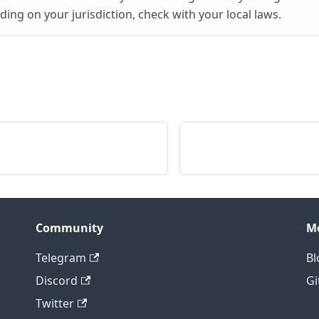
ing on your jurisdiction, check with your local laws.
Community
M
Telegram
Bl
Discord
Gi
Twitter