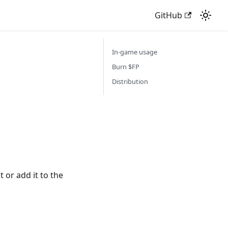
GitHub
In-game usage
Burn $FP
Distribution
t or add it to the