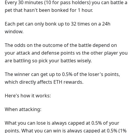
Every 30 minutes (10 for pass holders) you can battle a
pet that hasn't been bonked for 1 hour.
Each pet can only bonk up to 32 times on a 24h
window.
The odds on the outcome of the battle depend on
your attack and defense points vs the other player you
are battling so pick your battles wisely.
The winner can get up to 0.5% of the loser's points,
which directly affects ETH rewards.
Here's how it works:
When attacking:
What you can lose is always capped at 0.5% of your
points. What you can win is always capped at 0.5% (1%