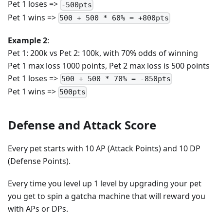
Pet 1 loses =>
-500pts
Pet 1 wins =>
500 + 500 * 60% = +800pts
Example 2
:
Pet 1: 200k vs Pet 2: 100k, with 70% odds of winning
Pet 1 max loss 1000 points, Pet 2 max loss is 500 points
Pet 1 loses =>
500 + 500 * 70% = -850pts
Pet 1 wins =>
500pts
Defense and Attack Score
Every pet starts with 10 AP (Attack Points) and 10 DP
(Defense Points).
Every time you level up 1 level by upgrading your pet
you get to spin a gatcha machine that will reward you
with APs or DPs.