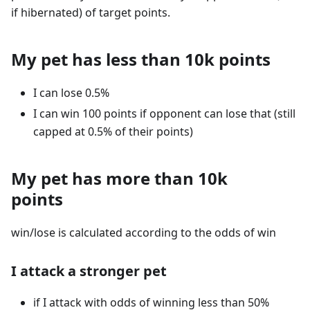
if hibernated) of target points.
My pet has less than 10k points
I can lose 0.5%
I can win 100 points if opponent can lose that (still
capped at 0.5% of their points)
My pet has more than 10k
points
win/lose is calculated according to the odds of win
I attack a stronger pet
if I attack with odds of winning less than 50%