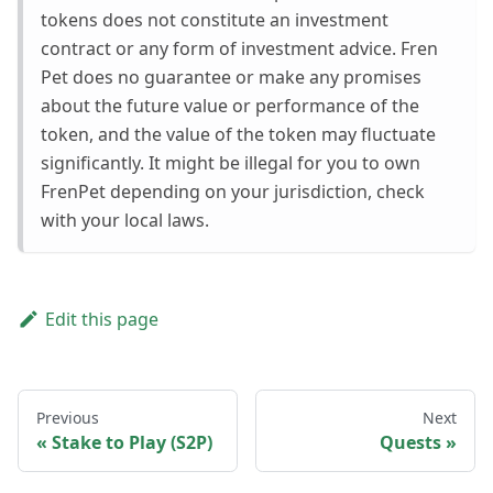
tokens does not constitute an investment
contract or any form of investment advice. Fren
Pet does no guarantee or make any promises
about the future value or performance of the
token, and the value of the token may fluctuate
significantly. It might be illegal for you to own
FrenPet depending on your jurisdiction, check
with your local laws.
Edit this page
Previous
Next
Stake to Play (S2P)
Quests