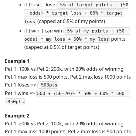
if I lose, I lose
.5% of target points + (50
- odds) * target loss + 60% * target
(capped at 0.5% of my points)
loss
if I win, I can win
.5% of my points + (50 -
points
odds) * my loss + 60% * my loss
(capped at 0.5% of target points)
Example 1
:
Pet 1: 100k vs Pet 2: 200k, with 20% odds of winning
Pet 1 max loss is 500 points, Pet 2 max loss 1000 points
Pet 1 loses =>
-500pts
Pet 1 wins =>
500 + (50-20)% * 500 + 60% * 500 =
+950pts
Example 2
:
Pet 1: 200k vs Pet 2: 100k, with 20% odds of winning
Pet 1 max loss 1000 points, Pet 2 max loss is 500 points