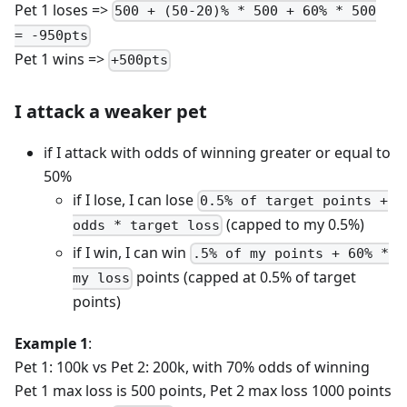
Pet 1 loses =>
500 + (50-20)% * 500 + 60% * 500
= -950pts
Pet 1 wins =>
+500pts
I attack a weaker pet
if I attack with odds of winning greater or equal to
50%
if I lose, I can lose
0.5% of target points +
(capped to my 0.5%)
odds * target loss
if I win, I can win
.5% of my points + 60% *
points (capped at 0.5% of target
my loss
points)
Example 1
:
Pet 1: 100k vs Pet 2: 200k, with 70% odds of winning
Pet 1 max loss is 500 points, Pet 2 max loss 1000 points