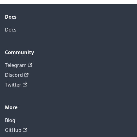
Docs
Docs
Community
Telegram
Discord
Twitter
More
Blog
GitHub