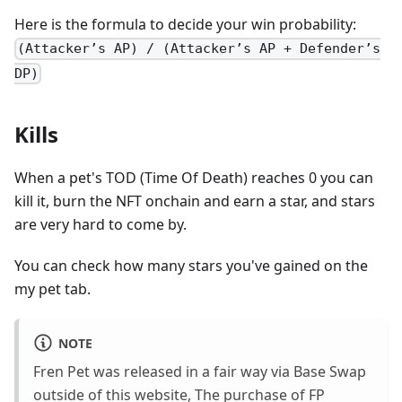
Here is the formula to decide your win probability:
(Attacker’s AP) / (Attacker’s AP + Defender’s
DP)
Kills
When a pet's TOD (Time Of Death) reaches 0 you can
kill it, burn the NFT onchain and earn a star, and stars
are very hard to come by.
You can check how many stars you've gained on the
my pet tab.
NOTE
Fren Pet was released in a fair way via Base Swap
outside of this website, The purchase of FP