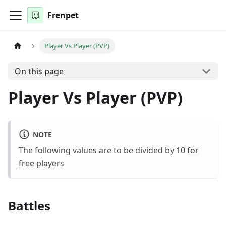
Frenpet
Player Vs Player (PVP)
On this page
Player Vs Player (PVP)
NOTE
The following values are to be divided by 10
for
free players
Battles